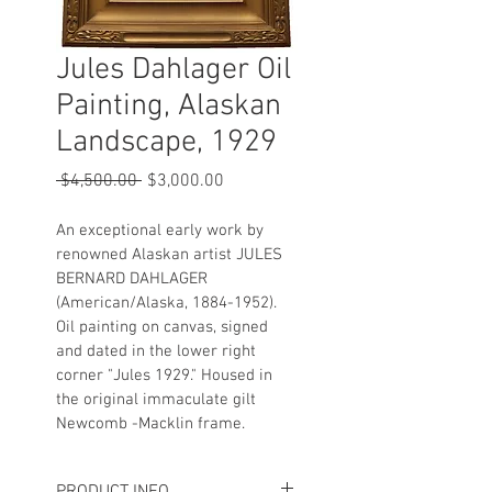
Jules Dahlager Oil
Painting, Alaskan
Landscape, 1929
Regular
Sale
 $4,500.00 
$3,000.00
Price
Price
An exceptional early work by 
renowned Alaskan artist JULES 
BERNARD DAHLAGER 
(American/Alaska, 1884-1952). 
Oil painting on canvas, signed 
and dated in the lower right 
corner "Jules 1929." Housed in 
the original immaculate gilt 
Newcomb -Macklin frame.