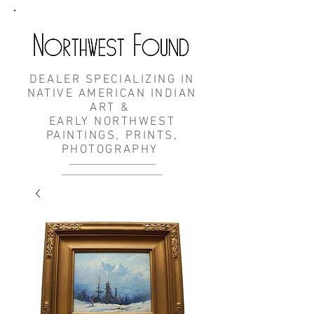
DEALER SPECIALIZING IN
NATIVE AMERICAN INDIAN
ART &
EARLY NORTHWEST
PAINTINGS, PRINTS,
PHOTOGRAPHY