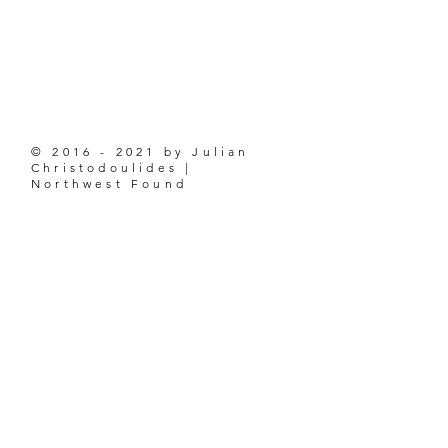
nwfound@outlook.com
206-853-1207
©
2016 - 2021
by Julian
Christodoulides |
Northwest Found
ABOUT
BLOG
ABOUT