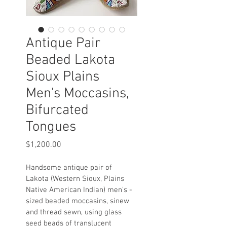
Antique Pair
Beaded Lakota
Sioux Plains
Men's Moccasins,
Bifurcated
Tongues
Price
$1,200.00
Handsome antique pair of 
Lakota (Western Sioux, Plains 
Native American Indian) men's - 
sized beaded moccasins, sinew 
and thread sewn, using glass 
seed beads of translucent 