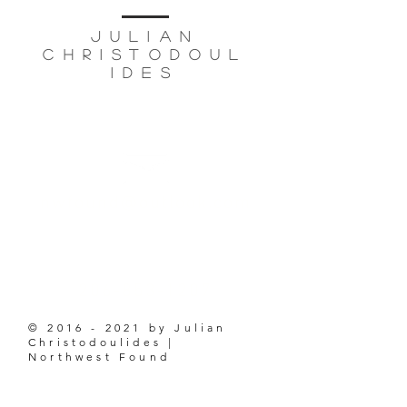
JULIAN
CHRISTODOUL
IDES
based in
seattle, wa
nwfound@outlook.com
206-853-1207
©
2016 - 2021
by Julian
Christodoulides |
Northwest Found
ABOUT