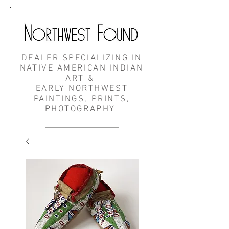
DEALER SPECIALIZING IN
NATIVE AMERICAN INDIAN
ART &
EARLY NORTHWEST
PAINTINGS, PRINTS,
PHOTOGRAPHY