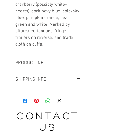
cranberry (possibly white-
hearts), dark navy blue, pale/sky 
blue, pumpkin orange, pea 
green and white. Marked by 
bifurcated tongues, fringe 
trailers on reverse, and trade 
cloth on cuffs.
PRODUCT INFO
In very good antique condition, with 
SHIPPING INFO
very minimal bead loss. Each 
moccasin measures about 11-1/2" L.
For small and medium sized 
objects, I tend to ship vis USPS 
Priority Mail. For larger sized items, 
FedEx is my preferred method of 
contact
shipment. Please inquire about 
estimated shipping charges.
us